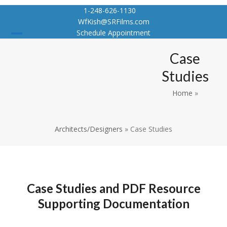
Skip
1-248-626-1130
to
WfKish@SRFilms.com
content
Schedule Appointment
Open
Close
Case
mobile
mobile
Studies
menu
menu
Home
»
Architects/Designers
»
Case Studies
Case Studies and PDF Resource
Supporting Documentation