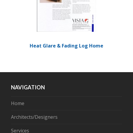
Heat Glare & Fading Log Home
NAVIGATION
Home
Architects/Designers
Services