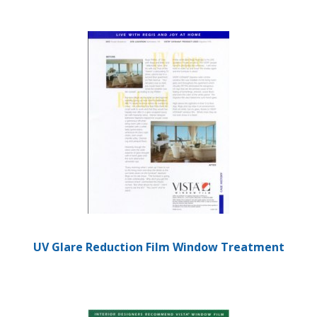
UV Glare Reduction Film Window Treatment