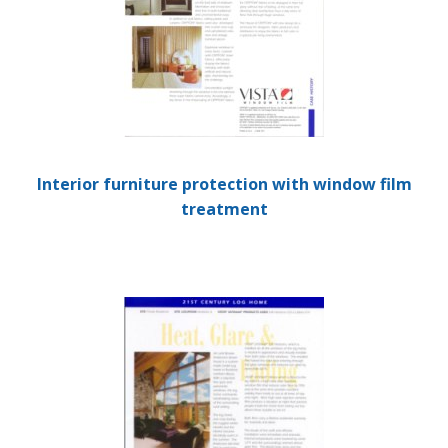
Interior furniture protection with window film
treatment