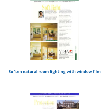
Soften natural room lighting with window film