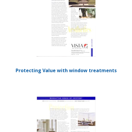
Protecting Value with window treatments