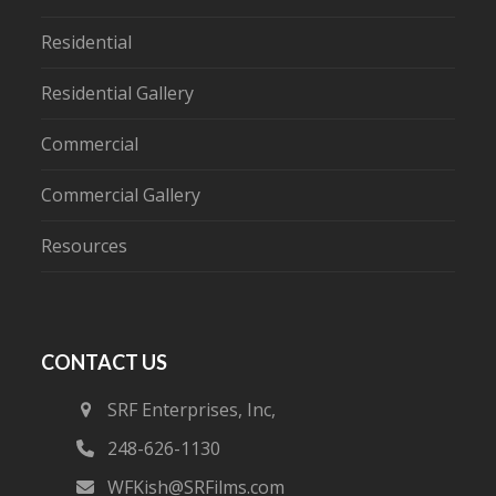
Residential
Residential Gallery
Commercial
Commercial Gallery
Resources
CONTACT US
SRF Enterprises, Inc,
248-626-1130
WFKish@SRFilms.com