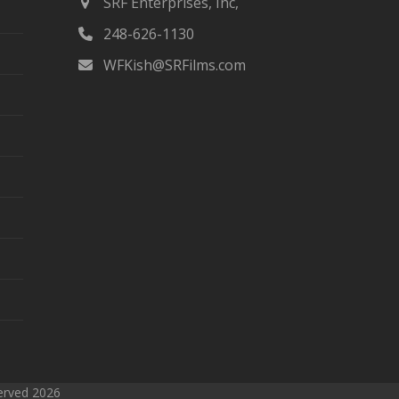
SRF Enterprises, Inc,
first
248-626-1130
slide
WFKish@SRFilms.com
served 2026