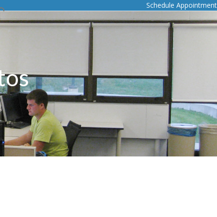
Schedule Appointment
tos