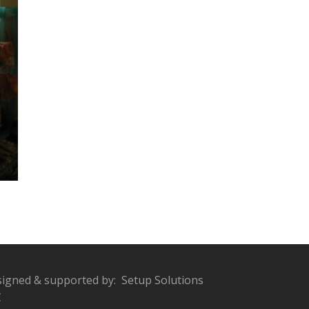
igned & supported by:
Setup Solutions
C