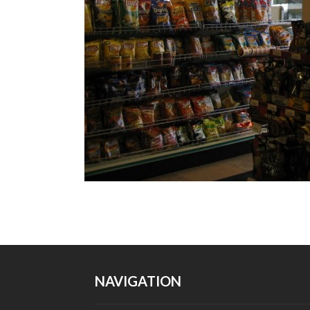
NAVIGATION