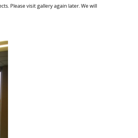
s. Please visit gallery again later. We will