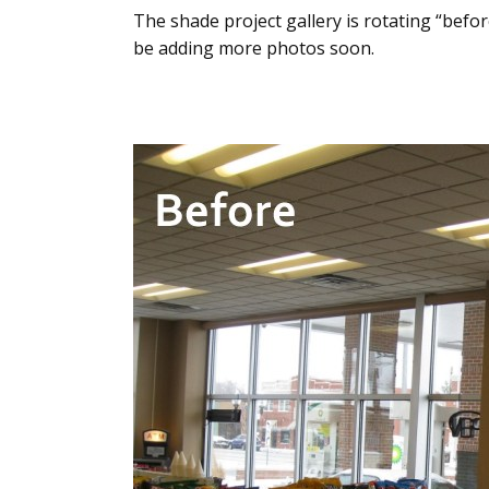
The shade project gallery is rotating “before
be adding more photos soon.
Use
the
left
and
right
arrow
keys
to
access
the
carousel
navigation
buttons