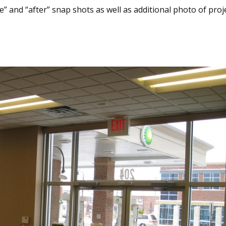
” and “after” snap shots as well as additional photo of project