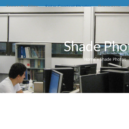
Specialty Films
Solar Control Shades
Resources
Shade Pho
Home
»
Shade Photos