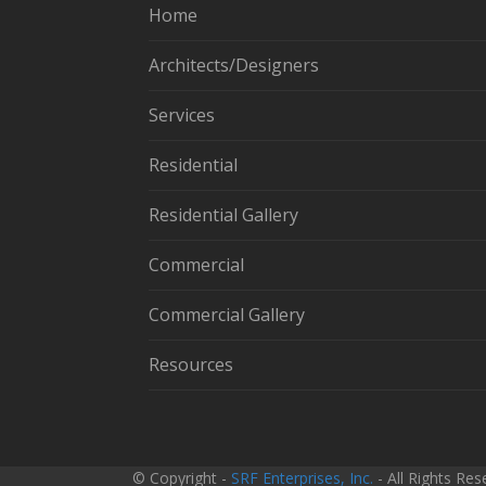
Home
Architects/Designers
Services
Residential
Residential Gallery
Commercial
Commercial Gallery
Resources
© Copyright -
SRF Enterprises, Inc.
- All Rights Re