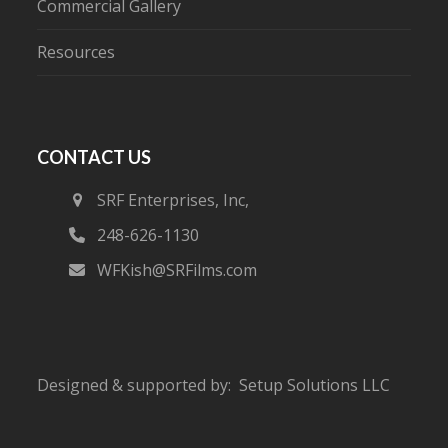
Commercial Gallery
Resources
CONTACT US
SRF Enterprises, Inc,
248-626-1130
WFKish@SRFilms.com
Designed & supported by:
Setup Solutions LLC