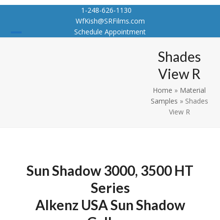
Skip
1-248-626-1130
to
WfKish@SRFilms.com
content
Schedule Appointment
Open
Close
Shades
mobile
mobile
View R
menu
menu
Home
»
Material
Samples
»
Shades
View R
Sun Shadow 3000, 3500 HT
Series
Alkenz USA Sun Shadow