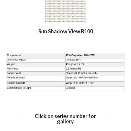
Sun Shadow View R100
Click on series number for
gallery