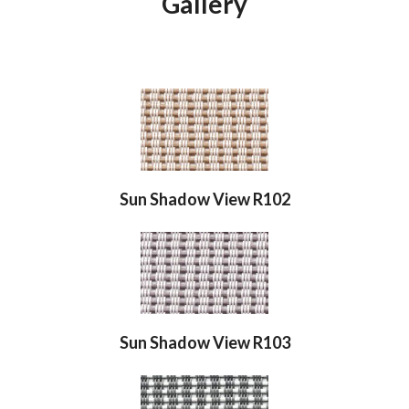
Gallery
Sun Shadow View R102
Sun Shadow View R103