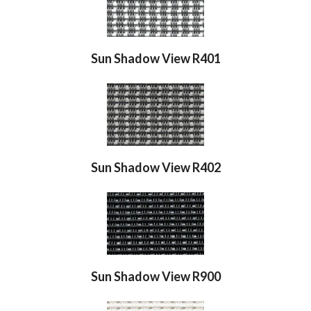
Sun Shadow View R401
Sun Shadow View R402
Sun Shadow View R900