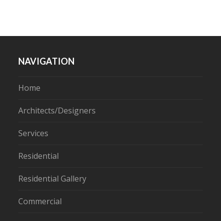
NAVIGATION
Home
Architects/Designers
Services
Residential
Residential Gallery
Commercial