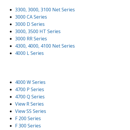
3300, 3000, 3100 Net Series
3000 CA Series
3000 D Series
3000, 3500 HT Series
3000 RR Series
4300, 4000, 4100 Net Series
4000 L Series
4000 W Series
4700 P Series
4700 Q Series
View R Series
View SS Series
F 200 Series
F 300 Series